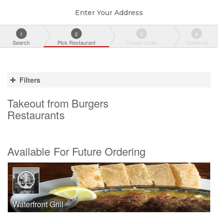
Enter Your Address
1
2
3
4
Search
Pick Restaurant
Create Order
Checkout
Filters
Takeout from Burgers
Restaurants
Available For Future Ordering
Waterfront Grill