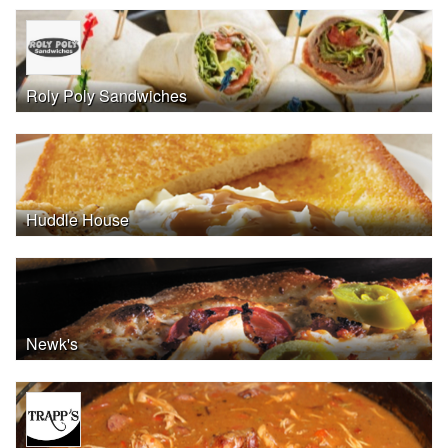
Roly Poly Sandwiches
Huddle House
Newk's