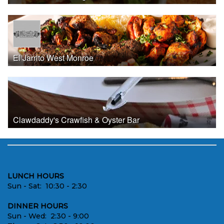
El Jarrito West Monroe
Clawdaddy's Crawfish & Oyster Bar
LUNCH HOURS
Sun - Sat: 10:30 - 2:30
DINNER HOURS
Sun - Wed: 2:30 - 9:00