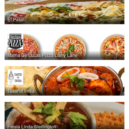
El Paso
Mama De Lucas Pizza Lamy Lane
Taste of India
Fiesta Linda Sterlington