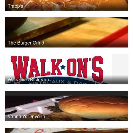
Trapp's
The Burger Grind
Walk-On's Bistreaux
Vannah's Drive-In