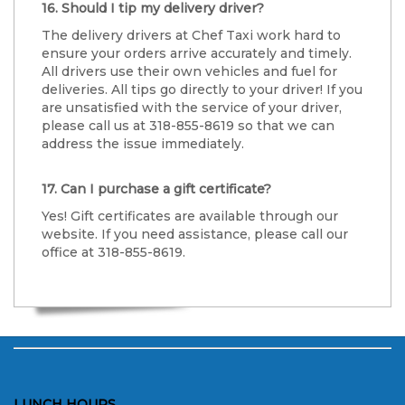
16. Should I tip my delivery driver?
The delivery drivers at Chef Taxi work hard to
ensure your orders arrive accurately and timely.
All drivers use their own vehicles and fuel for
deliveries. All tips go directly to your driver! If you
are unsatisfied with the service of your driver,
please call us at 318-855-8619 so that we can
address the issue immediately.
17. Can I purchase a gift certificate?
Yes! Gift certificates are available through our
website. If you need assistance, please call our
office at 318-855-8619.
LUNCH HOURS