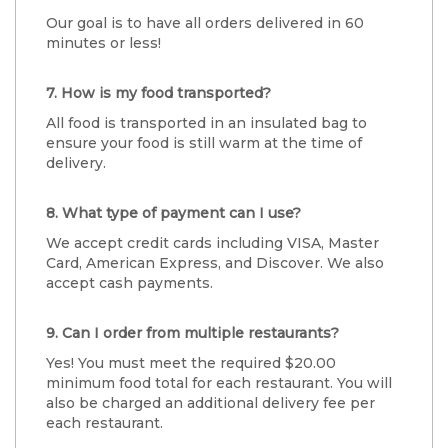
Our goal is to have all orders delivered in 60
minutes or less!
7. How is my food transported?
All food is transported in an insulated bag to
ensure your food is still warm at the time of
delivery.
8. What type of payment can I use?
We accept credit cards including VISA, Master
Card, American Express, and Discover. We also
accept cash payments.
9. Can I order from multiple restaurants?
Yes! You must meet the required $20.00
minimum food total for each restaurant. You will
also be charged an additional delivery fee per
each restaurant.