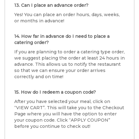
13. Can I place an advance order?
Yes! You can place an order hours, days, weeks,
or months in advance!
14. How far in advance do I need to place a
catering order?
If you are planning to order a catering type order,
we suggest placing the order at least 24 hours in
advance. This allows us to notify the restaurant
so that we can ensure your order arrives
correctly and on time!
15. How do I redeem a coupon code?
After you have selected your meal, click on
“VIEW CART”. This will take you to the Checkout
Page where you will have the option to enter
your coupon code. Click “APPLY COUPON”
before you continue to check out!