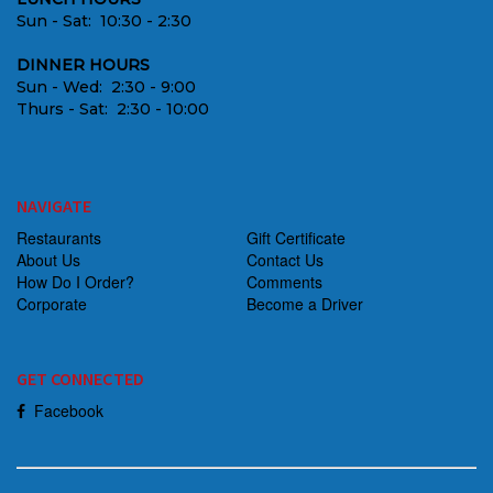
Sun - Sat: 10:30 - 2:30
DINNER HOURS
Sun - Wed: 2:30 - 9:00
Thurs - Sat: 2:30 - 10:00
NAVIGATE
Restaurants
Gift Certificate
About Us
Contact Us
How Do I Order?
Comments
Corporate
Become a Driver
GET CONNECTED
Facebook