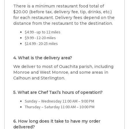
There is a minimum restaurant food total of
$20.00 (before tax, delivery fee, tip, drinks, etc.)
for each restaurant. Delivery fees depend on the
distance from the restaurant to the destination.
$4.99 - up to 12 miles
$9.99 - 12-20 miles
$14.99 - 20-25 miles
4. What is the delivery area?
We deliver to most of Ouachita parish, including
Monroe and West Monroe, and some areas in
Calhoun and Sterlington.
5. What are Chef Taxi’s hours of operation?
Sunday – Wednesday 11:00 AM – 9:00 PM
Thursday – Saturday 11:00 AM – 10:00 PM
6. How long does it take to have my order
delivered?