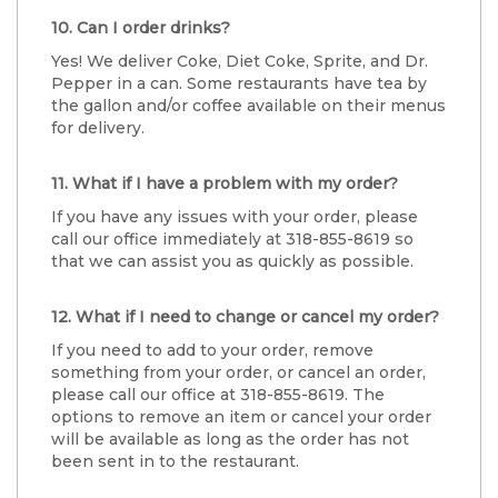
10. Can I order drinks?
Yes! We deliver Coke, Diet Coke, Sprite, and Dr.
Pepper in a can. Some restaurants have tea by
the gallon and/or coffee available on their menus
for delivery.
11. What if I have a problem with my order?
If you have any issues with your order, please
call our office immediately at 318-855-8619 so
that we can assist you as quickly as possible.
12. What if I need to change or cancel my order?
If you need to add to your order, remove
something from your order, or cancel an order,
please call our office at 318-855-8619. The
options to remove an item or cancel your order
will be available as long as the order has not
been sent in to the restaurant.