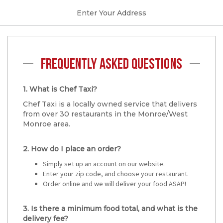
Enter Your Address
FREQUENTLY ASKED QUESTIONS
1. What is Chef Taxi?
Chef Taxi is a locally owned service that delivers
from over 30 restaurants in the Monroe/West
Monroe area.
2. How do I place an order?
Simply set up an account on our website.
Enter your zip code, and choose your restaurant.
Order online and we will deliver your food ASAP!
3. Is there a minimum food total, and what is the
delivery fee?