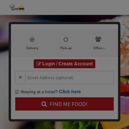
Delivery
Pick-up
Office »
Login / Create Account
Click here
Staying at a hotel?
FIND ME FOOD!