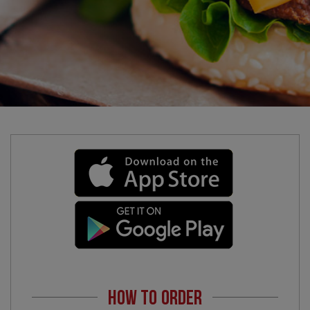
HOW TO ORDER