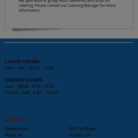
We specialize in group lunch deliveries and drop off
catering. Please contact our Catering Manager for more
information.
LUNCH HOURS
Sun - Sat: 10:30 - 2:30
DINNER HOURS
Sun - Wed: 2:30 - 9:00
Thurs - Sat: 2:30 - 10:00
NAVIGATE
Restaurants
Gift Certificate
About Us
Contact Us