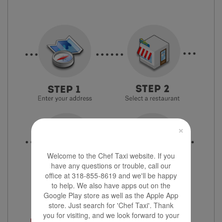
×
Welcome to the Chef Taxi website. If you
have any questions or trouble, call our
office at 318-855-8619 and we'll be happy
to help. We also have apps out on the
Google Play store as well as the Apple App
store. Just search for 'Chef Taxi'. Thank
you for visiting, and we look forward to your