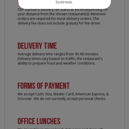
Delivery Fee
business.
Our standard delivery fee starts at $4.99 depending on
your distance from the chosen restaurant(s). Minimum
orders are required for most delivery orders. The
delivery fee does not include gratuity for the driver.
Delivery Time
Average delivery time ranges from 45-60 minutes.
Delivery times vary based on traffic, the restaurant's
ability to prepare food and weather conditions.
Forms of Payment
We accept Cash, Visa, Master Card, American Express, &
Discover. We do not currently accept personal checks.
Office Lunches