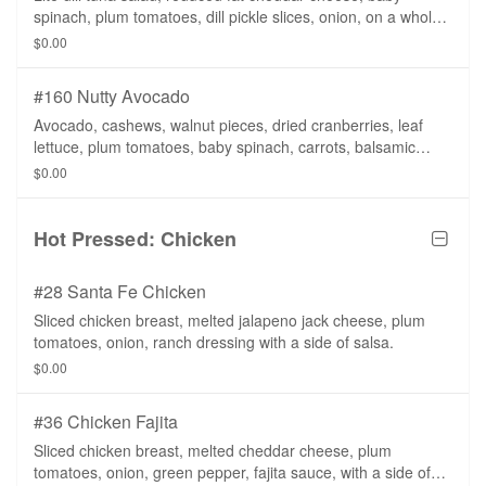
spinach, plum tomatoes, dill pickle slices, onion, on a whole
wheat tortilla.
$0.00
#160 Nutty Avocado
Avocado, cashews, walnut pieces, dried cranberries, leaf
lettuce, plum tomatoes, baby spinach, carrots, balsamic
vinaigrette on a whole wheat tortilla.
$0.00
Hot Pressed: Chicken
#28 Santa Fe Chicken
Sliced chicken breast, melted jalapeno jack cheese, plum
tomatoes, onion, ranch dressing with a side of salsa.
$0.00
#36 Chicken Fajita
Sliced chicken breast, melted cheddar cheese, plum
tomatoes, onion, green pepper, fajita sauce, with a side of