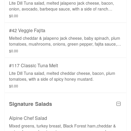
Lite Dill Tuna salad, melted jalapeno jack cheese, bacon,
onion, avocado, barbeque sauce, with a side of ranch
dressing.
$0.00
#42 Veggie Fajita
Melted cheddar & jalapeno jack cheese, baby spinach, plum
tomatoes, mushrooms, onions, green pepper, fajita sauce,
with a side of salsa.
$0.00
#117 Classic Tuna Melt
Lite Dill Tuna salad, melted cheddar cheese, bacon, plum
tomatoes, with a side of spicy honey mustard.
$0.00
Signature Salads
Alpine Chef Salad
Mixed greens, turkey breast, Black Forest ham,cheddar &