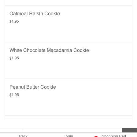
Oatmeal Raisin Cookie
$1.95
White Chocolate Macadamia Cookie
$1.95
Peanut Butter Cookie
$1.95
Track
Login
Shopping Cart