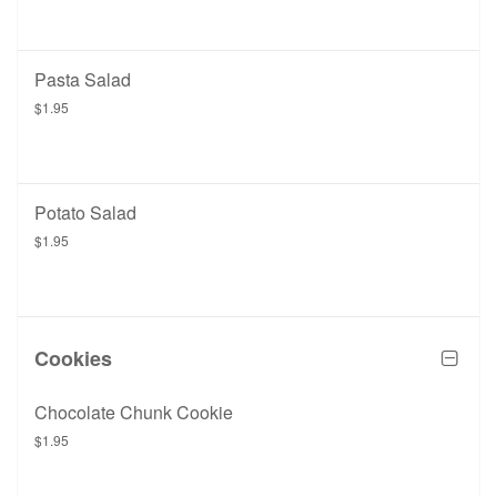
Pasta Salad
$1.95
Potato Salad
$1.95
Cookies
Chocolate Chunk Cookie
$1.95