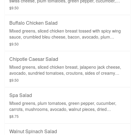
swiss cheese, plum tomatoes, green pepper, cucumber,
carrots, croutons, side of ranch dressing.
$9.50
Buffalo Chicken Salad
Mixed greens, sliced chicken breast tossed with spicy wing
sauce, crumbled bleu cheese, bacon, avocado, plum
tomatoes, croutons, side of ranch dressing.
$9.50
Chipotle Caesar Salad
Mixed greens, sliced chicken breast, jalapeno jack cheese,
avocado, sundried tomatoes, croutons, sides of creamy
caesar dressing & chipotle ranch dressing.
$9.50
Spa Salad
Mixed greens, plum tomatoes, green pepper, cucumber,
carrots, mushrooms, avocado, walnut pieces, dried
cranberries, side of balsamic vinaigrette. (Add Sliced
$8.75
Chicken for $1.25)
Walnut Spinach Salad