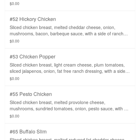
salsa.
$0.00
#52 Hickory Chicken
Sliced chicken breast, melted cheddar cheese, onion,
mushrooms, bacon, barbeque sauce, with a side of ranch
dressing.
$0.00
#53 Chicken Popper
Sliced chicken breast, light cream cheese, plum tomatoes,
sliced jalapenos, onion, fat free ranch dressing, with a side of
salsa on a whole wheat tortilla.
$0.00
#55 Pesto Chicken
Sliced chicken breast, melted provolone cheese,
mushrooms, sundried tomatoes, onion, pesto sauce, with a
side of ranch dressing.
$0.00
#65 Buffalo Slim
Sliced chicken breast, melted reduced fat cheddar cheese,