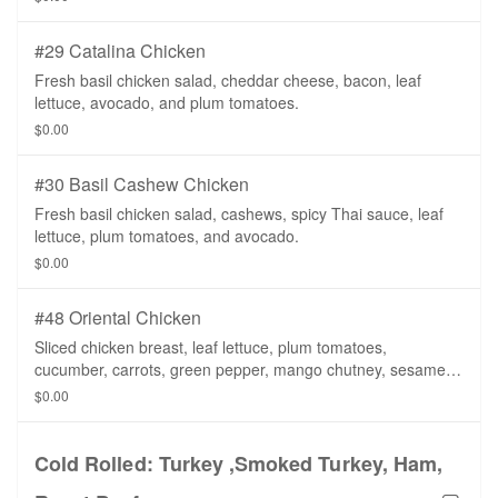
#29 Catalina Chicken
Fresh basil chicken salad, cheddar cheese, bacon, leaf
lettuce, avocado, and plum tomatoes.
$0.00
#30 Basil Cashew Chicken
Fresh basil chicken salad, cashews, spicy Thai sauce, leaf
lettuce, plum tomatoes, and avocado.
$0.00
#48 Oriental Chicken
Sliced chicken breast, leaf lettuce, plum tomatoes,
cucumber, carrots, green pepper, mango chutney, sesame
dressing on a whole wheat tortilla.
$0.00
Cold Rolled: Turkey ,Smoked Turkey, Ham,