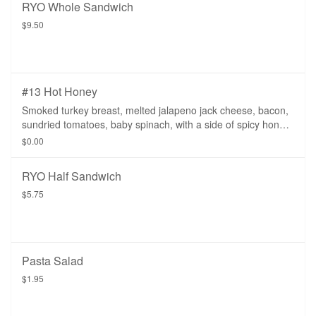
RYO Whole Sandwich
$9.50
#13 Hot Honey
Smoked turkey breast, melted jalapeno jack cheese, bacon,
sundried tomatoes, baby spinach, with a side of spicy honey
mustard.
$0.00
RYO Half Sandwich
$5.75
Pasta Salad
$1.95