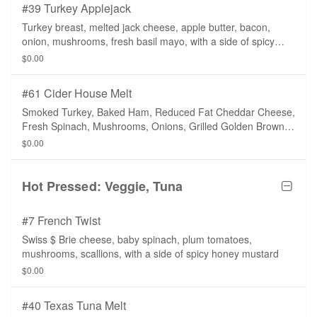
#39 Turkey Applejack
Turkey breast, melted jack cheese, apple butter, bacon,
onion, mushrooms, fresh basil mayo, with a side of spicy
honey mustard.
$0.00
#61 Cider House Melt
Smoked Turkey, Baked Ham, Reduced Fat Cheddar Cheese,
Fresh Spinach, Mushrooms, Onions, Grilled Golden Brown
with a Side of Fat Free Apple Ranch Dressing on a Whole
$0.00
Wheat Tortilla.
Hot Pressed: Veggie, Tuna
#7 French Twist
Swiss $ Brie cheese, baby spinach, plum tomatoes,
mushrooms, scallions, with a side of spicy honey mustard
$0.00
#40 Texas Tuna Melt