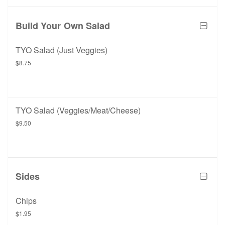
Build Your Own Salad
TYO Salad (Just Veggies)
$8.75
TYO Salad (Veggies/Meat/Cheese)
$9.50
Sides
Chips
$1.95