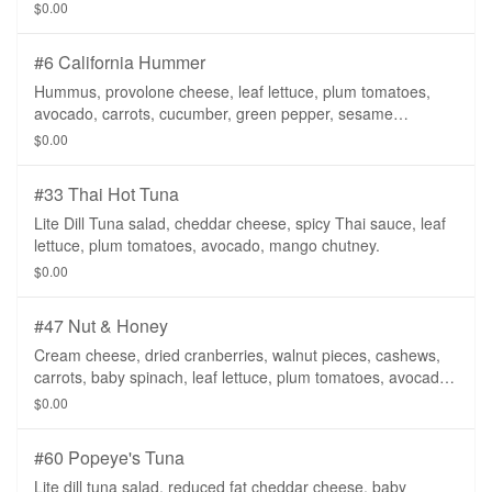
lite dill dressing.
$0.00
#6 California Hummer
Hummus, provolone cheese, leaf lettuce, plum tomatoes,
avocado, carrots, cucumber, green pepper, sesame
dressing, on a whole wheat tortilla.
$0.00
#33 Thai Hot Tuna
Lite Dill Tuna salad, cheddar cheese, spicy Thai sauce, leaf
lettuce, plum tomatoes, avocado, mango chutney.
$0.00
#47 Nut & Honey
Cream cheese, dried cranberries, walnut pieces, cashews,
carrots, baby spinach, leaf lettuce, plum tomatoes, avocado,
spicy honey mustard.
$0.00
#60 Popeye's Tuna
Lite dill tuna salad, reduced fat cheddar cheese, baby