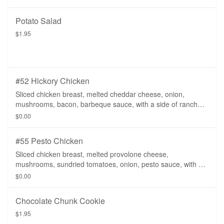
Potato Salad
$1.95
#52 Hickory Chicken
Sliced chicken breast, melted cheddar cheese, onion,
mushrooms, bacon, barbeque sauce, with a side of ranch
dressing.
$0.00
#55 Pesto Chicken
Sliced chicken breast, melted provolone cheese,
mushrooms, sundried tomatoes, onion, pesto sauce, with a
side of ranch dressing.
$0.00
Chocolate Chunk Cookie
$1.95