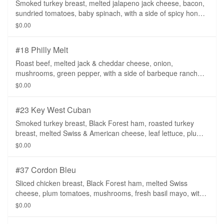
Smoked turkey breast, melted jalapeno jack cheese, bacon,
sundried tomatoes, baby spinach, with a side of spicy honey
mustard.
$0.00
#18 Philly Melt
Roast beef, melted jack & cheddar cheese, onion,
mushrooms, green pepper, with a side of barbeque ranch
dressing.
$0.00
#23 Key West Cuban
Smoked turkey breast, Black Forest ham, roasted turkey
breast, melted Swiss & American cheese, leaf lettuce, plum
tomatoes, onion, dill pickle slices, with a side of spicy honey
$0.00
mustard.
#37 Cordon Bleu
Sliced chicken breast, Black Forest ham, melted Swiss
cheese, plum tomatoes, mushrooms, fresh basil mayo, with
a side of spicy honey mustard.
$0.00