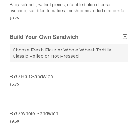
Baby spinach, walnut pieces, crumbled bleu cheese,
avocado, sundried tomatoes, mushrooms, dried cranberries,
croutons, side of balsamic vinaigrette.
$8.75
Build Your Own Sandwich
Choose Fresh Flour or Whole Wheat Tortilla
Classic Rolled or Hot Pressed
RYO Half Sandwich
$5.75
RYO Whole Sandwich
$9.50