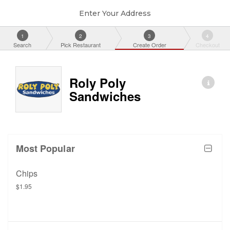
Enter Your Address
1
2
3
4
Search
Pick Restaurant
Create Order
Checkout
Roly Poly
Sandwiches
Most Popular
Chips
$1.95