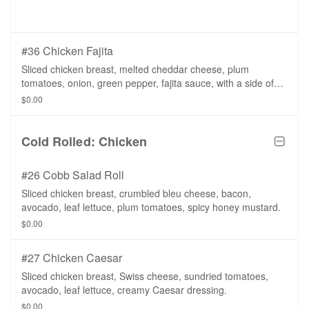
#36 Chicken Fajita
Sliced chicken breast, melted cheddar cheese, plum
tomatoes, onion, green pepper, fajita sauce, with a side of
salsa.
$0.00
Cold Rolled: Chicken
#26 Cobb Salad Roll
Sliced chicken breast, crumbled bleu cheese, bacon,
avocado, leaf lettuce, plum tomatoes, spicy honey mustard.
$0.00
#27 Chicken Caesar
Sliced chicken breast, Swiss cheese, sundried tomatoes,
avocado, leaf lettuce, creamy Caesar dressing.
$0.00