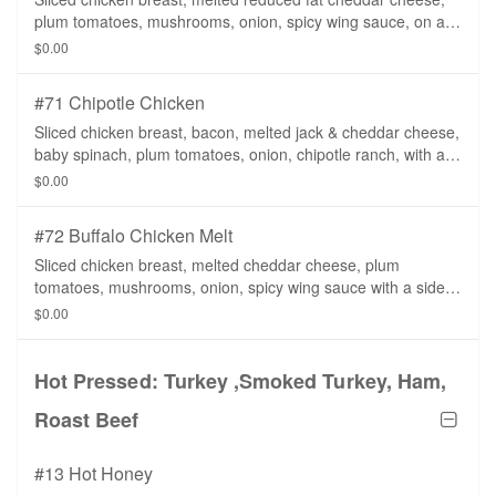
plum tomatoes, mushrooms, onion, spicy wing sauce, on a
whole wheat tortilla with a side of fat free ranch dressing.
$0.00
#71 Chipotle Chicken
Sliced chicken breast, bacon, melted jack & cheddar cheese,
baby spinach, plum tomatoes, onion, chipotle ranch, with a
side of ranch dressing.
$0.00
#72 Buffalo Chicken Melt
Sliced chicken breast, melted cheddar cheese, plum
tomatoes, mushrooms, onion, spicy wing sauce with a side
of ranch dressing.
$0.00
Hot Pressed: Turkey ,Smoked Turkey, Ham,
Roast Beef
#13 Hot Honey