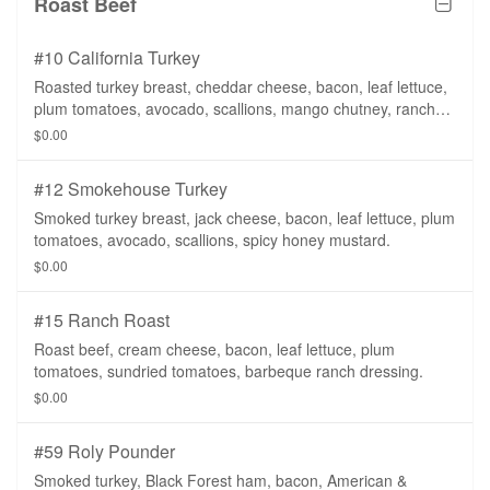
Roast Beef
#10 California Turkey
Roasted turkey breast, cheddar cheese, bacon, leaf lettuce,
plum tomatoes, avocado, scallions, mango chutney, ranch
dressing.
$0.00
#12 Smokehouse Turkey
Smoked turkey breast, jack cheese, bacon, leaf lettuce, plum
tomatoes, avocado, scallions, spicy honey mustard.
$0.00
#15 Ranch Roast
Roast beef, cream cheese, bacon, leaf lettuce, plum
tomatoes, sundried tomatoes, barbeque ranch dressing.
$0.00
#59 Roly Pounder
Smoked turkey, Black Forest ham, bacon, American &