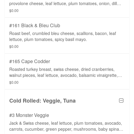
provolone cheese, leaf lettuce, plum tomatoes, onion, dill
pickle slices, sliced banana peppers, mayo, mustard.
$0.00
#161 Black & Bleu Club
Roast beef, crumbled bleu cheese, scallions, bacon, leaf
lettuce, plum tomatoes, spicy basil mayo.
$0.00
#165 Cape Codder
Roasted turkey breast, swiss cheese, dried cranberries,
walnut pieces, leaf lettuce, avocado, balsamic vinaigrette,
whole wheat tortilla.
$0.00
Cold Rolled: Veggie, Tuna
#3 Monster Veggie
Jack & Swiss cheese, leaf lettuce, plum tomatoes, avocado,
carrots, cucumber, green pepper, mushrooms, baby spinach,